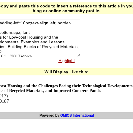
opy and paste this code to insert a reference to this article in yo
blog or online community profile:
Highlight
Will Display Like this:
-cost Housing and the Challenges Facing their Technological Developmen
ks of Recycled Materials, and Improved Concrete Panels
2017)
00187
Powered by
OMICS International