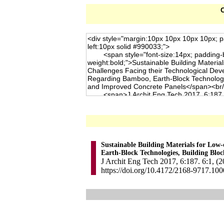
C
Sustainable Building Materials for Low
Earth-Block Technologies, Building Bloc
J Archit Eng Tech 2017, 6:187. 6:1, (
https://doi.org/10.4172/2168-9717.10