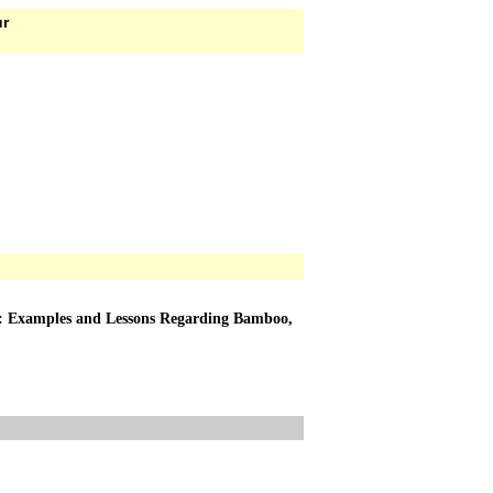
ur
ts: Examples and Lessons Regarding Bamboo,