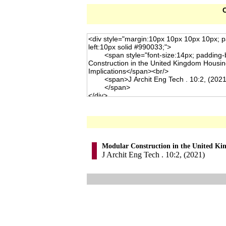
C
Modular Construction in the United Kin
J Archit Eng Tech . 10:2, (2021)