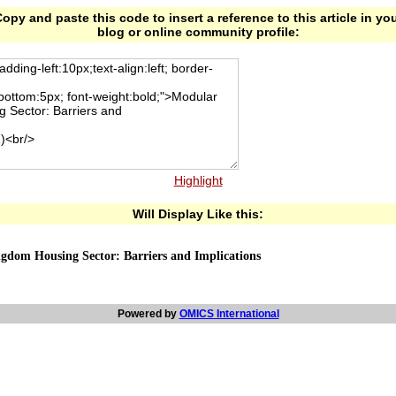
opy and paste this code to insert a reference to this article in yo
blog or online community profile:
Highlight
Will Display Like this:
gdom Housing Sector: Barriers and Implications
Powered by
OMICS International