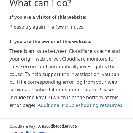
What can I do?
If you are a visitor of this website:
Please try again in a few minutes.
If you are the owner of this website:
There is an issue between Cloudflare's cache and
your origin web server. Cloudflare monitors for
these errors and automatically investigates the
cause. To help support the investigation, you can
pull the corresponding error log from your web
server and submit it our support team. Please
include the Ray ID (which is at the bottom of this
error page).
Additional troubleshooting resources
.
Cloudflare Ray ID:
a286db48cd3a90ce
Your IP:
Click to reveal