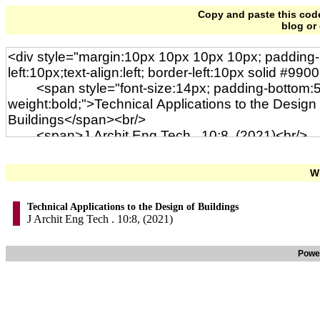
Copy and paste this code 
blog or
Wi
Technical Applications to the Design of Buildings
J Archit Eng Tech . 10:8, (2021)
Powe