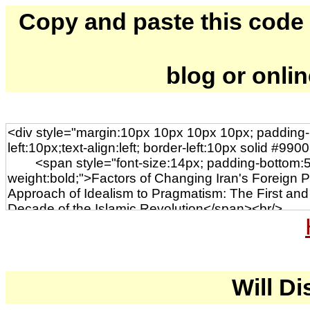
Copy and paste this code to
blog or onli
Will Di