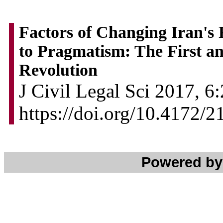
Factors of Changing Iran's 
to Pragmatism: The First an
Revolution
J Civil Legal Sci 2017, 6:
https://doi.org/10.4172/
Powered b