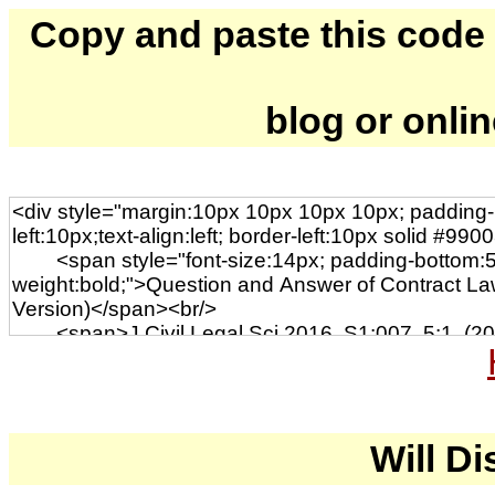
Copy and paste this code to
blog or onli
Will Di