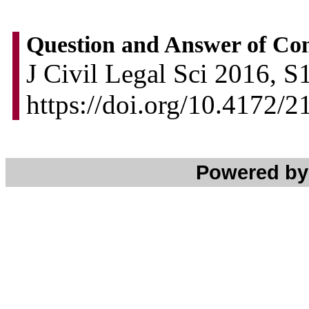
Question and Answer of Co
J Civil Legal Sci 2016, S
https://doi.org/10.4172/
Powered b