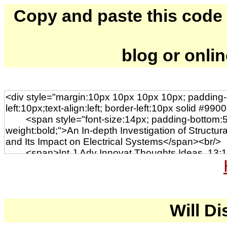
Copy and paste this code to
blog or onli
Will Di