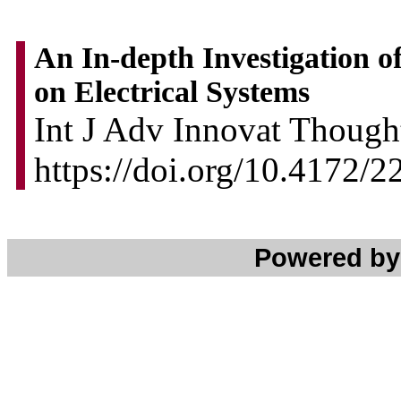
An In-depth Investigation of
on Electrical Systems
Int J Adv Innovat Thought
https://doi.org/10.4172/
Powered b