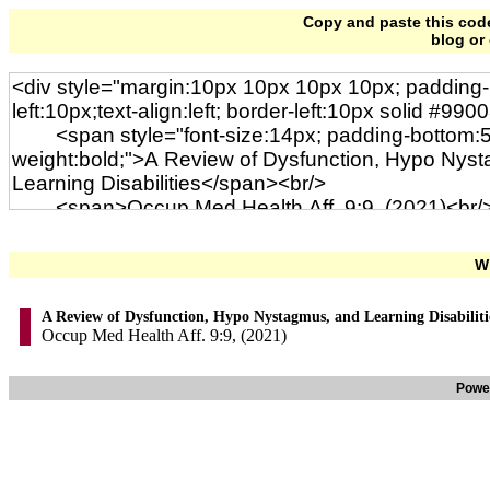
Copy and paste this code 
blog or
Wi
A Review of Dysfunction, Hypo Nystagmus, and Learning Disabiliti
Occup Med Health Aff. 9:9, (2021)
Powe