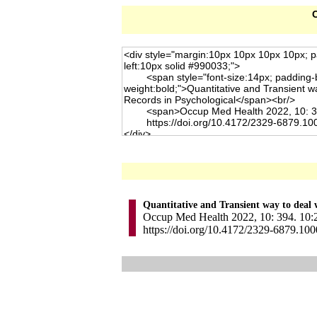
C
Quantitative and Transient way to deal w
Occup Med Health 2022, 10: 394. 10:2
https://doi.org/10.4172/2329-6879.10