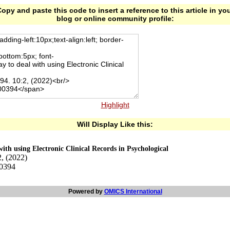
opy and paste this code to insert a reference to this article in yo
blog or online community profile:
Highlight
Will Display Like this:
ith using Electronic Clinical Records in Psychological
, (2022)
00394
Powered by
OMICS International