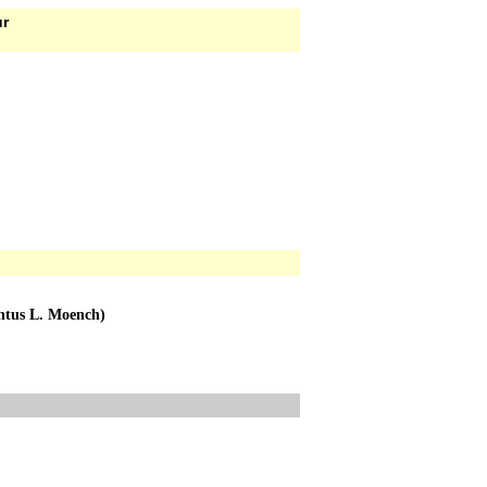
ur
entus L. Moench)