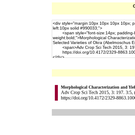
C
Morphological Characterization and Yiel
Adv Crop Sci Tech 2015, 3: 197. 3:5, 
https://doi.org/10.4172/2329-8863.10