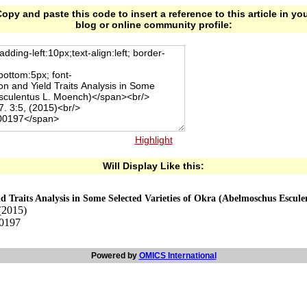
opy and paste this code to insert a reference to this article in yo
blog or online community profile:
Highlight
Will Display Like this:
d Traits Analysis in Some Selected Varieties of Okra (Abelmoschus Escul
(2015)
00197
Powered by
OMICS International