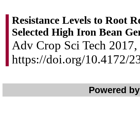
Resistance Levels to Root R
Selected High Iron Bean Ge
Adv Crop Sci Tech 2017, 
https://doi.org/10.4172/
Powered b