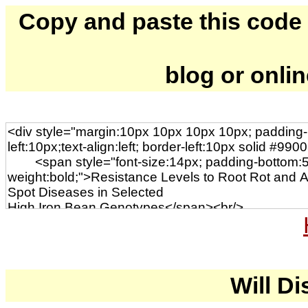
Copy and paste this code to
blog or onli
Will Di