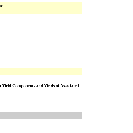
ur
n Yield Components and Yields of Associated