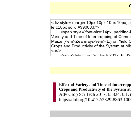
C
Effect of Variety and Time of Intercro
Crops and Productivity of the System a
Adv Crop Sci Tech 2017, 6: 324. 6:1, 
https://doi.org/10.4172/2329-8863.10