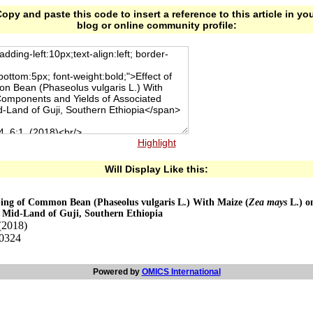
opy and paste this code to insert a reference to this article in yo
blog or online community profile:
Highlight
Will Display Like this:
pping of Common Bean (Phaseolus vulgaris L.) With Maize (
Zea mays
L.) o
t Mid-Land of Guji, Southern Ethiopia
(2018)
00324
Powered by
OMICS International