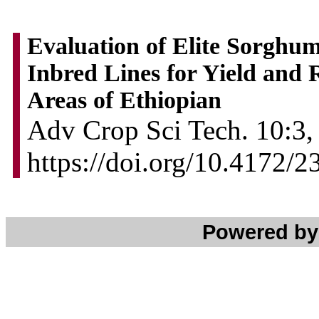
Evaluation of Elite Sorghu
Inbred Lines for Yield and 
Areas of Ethiopian
Adv Crop Sci Tech. 10:3,
https://doi.org/10.4172/
Powered b