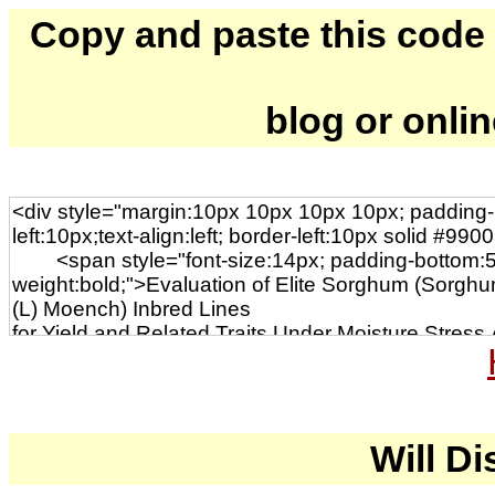
Copy and paste this code to
blog or onli
Will Di