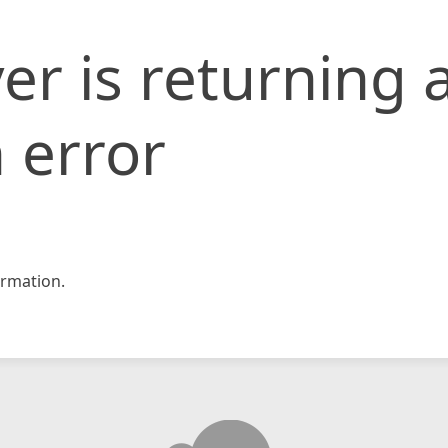
er is returning 
 error
rmation.