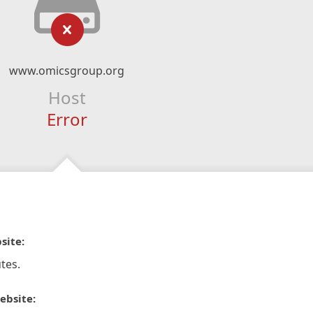
www.omicsgroup.org
Host
Error
site:
tes.
ebsite: