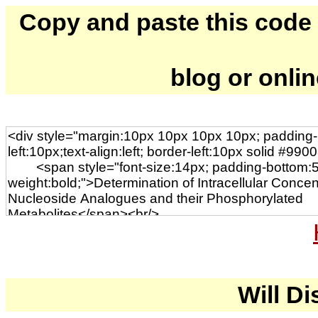
Copy and paste this code to
blog or onli
Will Di