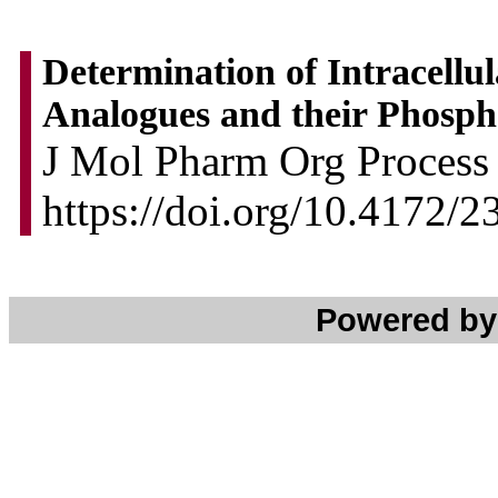
Determination of Intracellu
Analogues and their Phosph
J Mol Pharm Org Process 
https://doi.org/10.4172/
Powered b