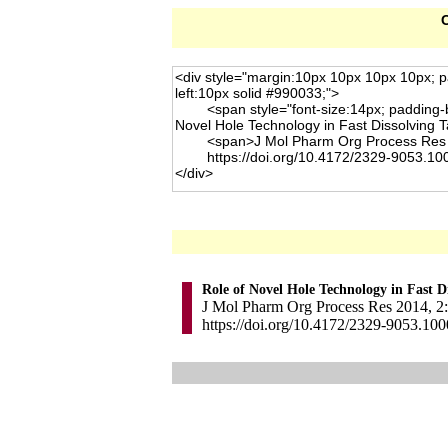
C
Role of Novel Hole Technology in Fast Di
J Mol Pharm Org Process Res 2014, 2: 
https://doi.org/10.4172/2329-9053.10