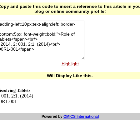
opy and paste this code to insert a reference to this article in yo
blog or online community profile:
Highlight
Will Display Like this:
ssolving Tablets
001. 2:1, (2014)
00R1-001
Powered by
OMICS International