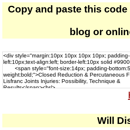
Copy and paste this code to
blog or onli
Will Di