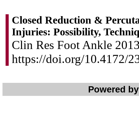
Closed Reduction & Percutan
Injuries: Possibility, Techn
Clin Res Foot Ankle 2013,
https://doi.org/10.4172
Powered b