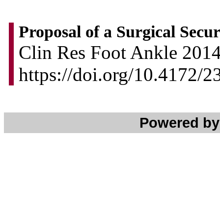
Proposal of a Surgical Secur
Clin Res Foot Ankle 2014,
https://doi.org/10.4172
Powered b