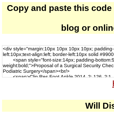
Copy and paste this code to
blog or onli
Will Di