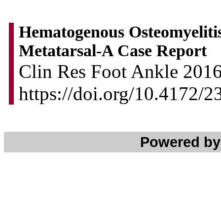
Hematogenous Osteomyelitis 
Metatarsal-A Case Report
Clin Res Foot Ankle 2016,
https://doi.org/10.4172
Powered b