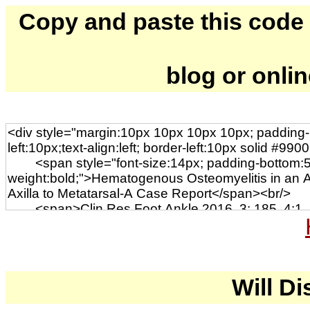
Copy and paste this code to
blog or onli
Will Di