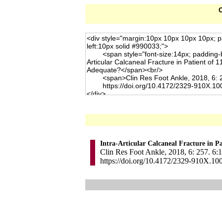
C
Intra-Articular Calcaneal Fracture in P
Clin Res Foot Ankle, 2018, 6: 257. 6:1
https://doi.org/10.4172/2329-910X.10