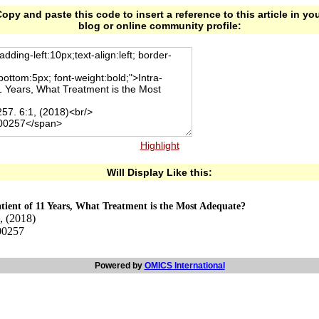
opy and paste this code to insert a reference to this article in yo
blog or online community profile:
Highlight
Will Display Like this:
atient of 11 Years, What Treatment is the Most Adequate?
, (2018)
00257
Powered by
OMICS International