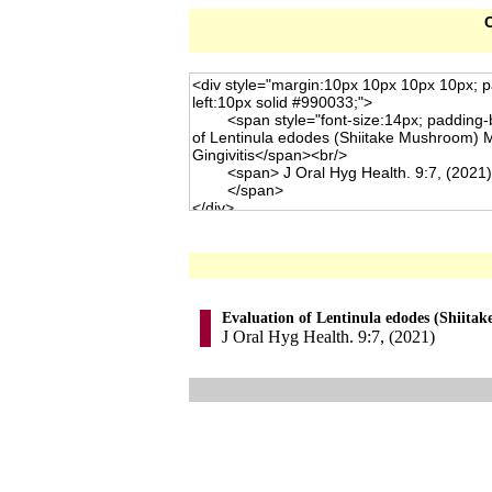
C
Evaluation of Lentinula edodes (Shiita
J Oral Hyg Health. 9:7, (2021)