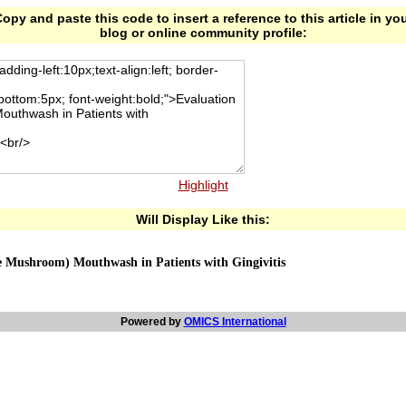
opy and paste this code to insert a reference to this article in yo
blog or online community profile:
Highlight
Will Display Like this:
ke Mushroom) Mouthwash in Patients with Gingivitis
Powered by
OMICS International