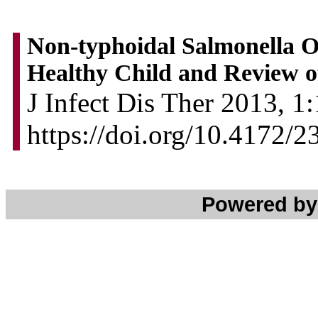
Non-typhoidal Salmonella Os
Healthy Child and Review of
J Infect Dis Ther 2013, 1:
https://doi.org/10.4172/
Powered b