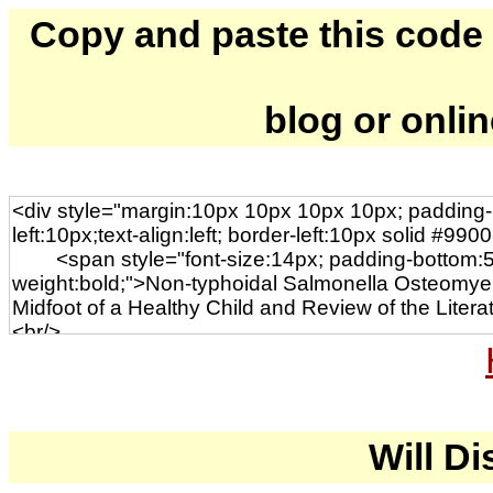
Copy and paste this code to
blog or onli
Will Di