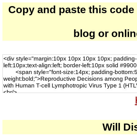
Copy and paste this code to
blog or onli
Will Di