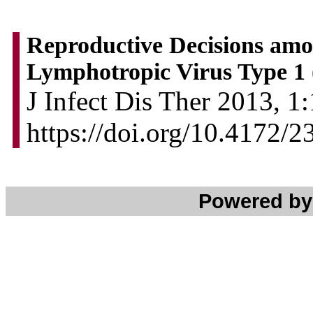
Reproductive Decisions amo
Lymphotropic Virus Type 1
J Infect Dis Ther 2013, 1:
https://doi.org/10.4172/
Powered b