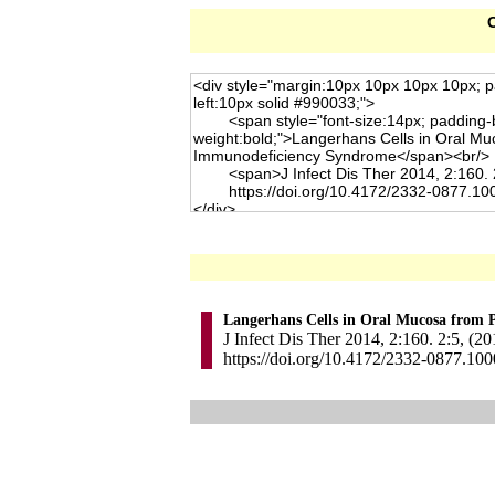
C
Langerhans Cells in Oral Mucosa from 
J Infect Dis Ther 2014, 2:160. 2:5, (20
https://doi.org/10.4172/2332-0877.10