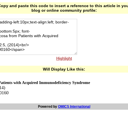
opy and paste this code to insert a reference to this article in yo
blog or online community profile:
Highlight
Will Display Like this:
Patients with Acquired Immunodeficiency Syndrome
14)
00160
Powered by
OMICS International