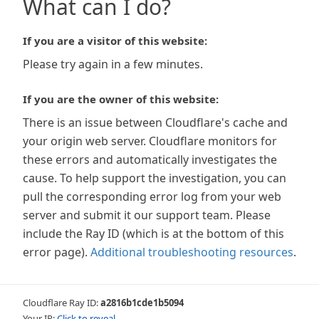
What can I do?
If you are a visitor of this website:
Please try again in a few minutes.
If you are the owner of this website:
There is an issue between Cloudflare's cache and
your origin web server. Cloudflare monitors for
these errors and automatically investigates the
cause. To help support the investigation, you can
pull the corresponding error log from your web
server and submit it our support team. Please
include the Ray ID (which is at the bottom of this
error page).
Additional troubleshooting resources
.
Cloudflare Ray ID:
a2816b1cde1b5094
Your IP:
Click to reveal