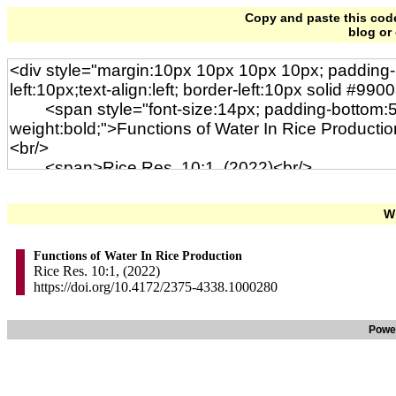
Copy and paste this code 
blog or
Wi
Functions of Water In Rice Production
Rice Res. 10:1, (2022)
https://doi.org/10.4172/2375-4338.1000280
Powe