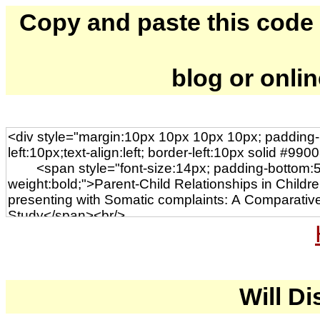
Copy and paste this code to
blog or onli
Will Di