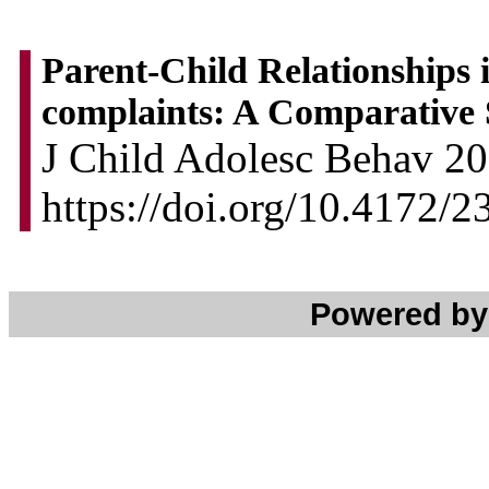
Parent-Child Relationships 
complaints: A Comparative
J Child Adolesc Behav 201
https://doi.org/10.4172/
Powered b