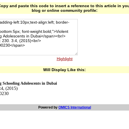
opy and paste this code to insert a reference to this article in yo
blog or online community profile:
Highlight
Will Display Like this:
g Schooling Adolescents in Dubai
:4, (2015)
00230
Powered by
OMICS International