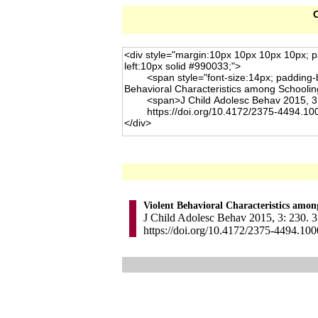
C
Violent Behavioral Characteristics amon
J Child Adolesc Behav 2015, 3: 230. 3
https://doi.org/10.4172/2375-4494.10