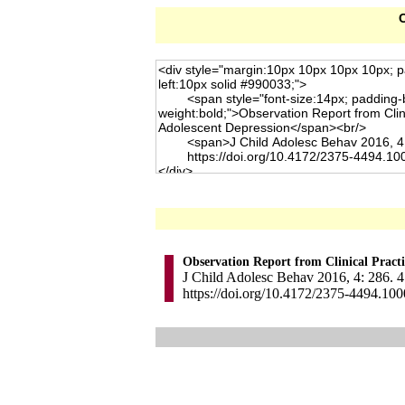
C
Observation Report from Clinical Pract
J Child Adolesc Behav 2016, 4: 286. 4
https://doi.org/10.4172/2375-4494.10