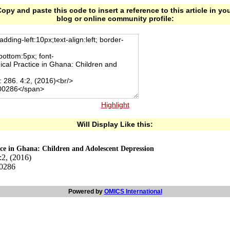
opy and paste this code to insert a reference to this article in yo
blog or online community profile:
Highlight
Will Display Like this:
ice in Ghana: Children and Adolescent Depression
:2, (2016)
00286
Powered by
OMICS International