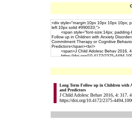
C
Long Term Follow up in Children with 
and Predictors
J Child Adolesc Behav 2016, 4: 317. 4
https://doi.org/10.4172/2375-4494.10