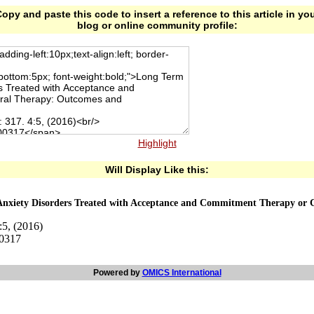
opy and paste this code to insert a reference to this article in yo
blog or online community profile:
Highlight
Will Display Like this:
Anxiety Disorders Treated with Acceptance and Commitment Therapy or 
:5, (2016)
00317
Powered by
OMICS International