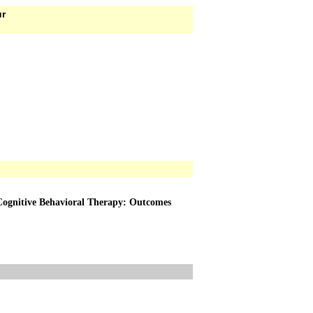
ur
Cognitive Behavioral Therapy: Outcomes