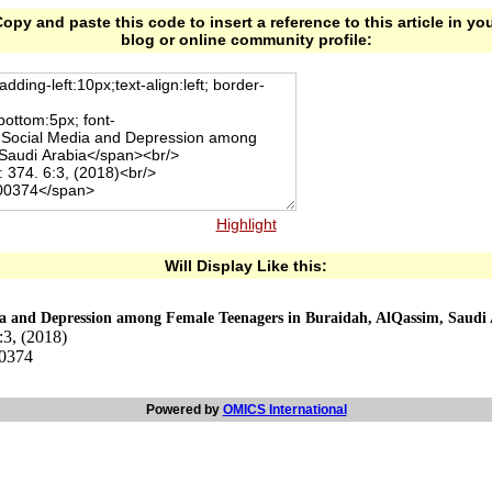
opy and paste this code to insert a reference to this article in yo
blog or online community profile:
Highlight
Will Display Like this:
ia and Depression among Female Teenagers in Buraidah, AlQassim, Saudi
:3, (2018)
00374
Powered by
OMICS International