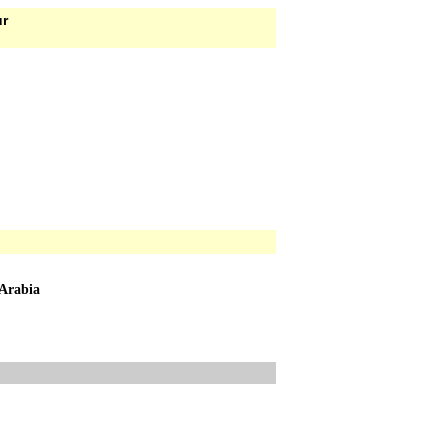
ur
 Arabia