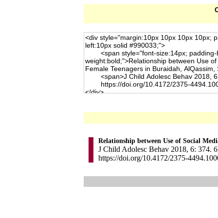
C
Relationship between Use of Social Med
J Child Adolesc Behav 2018, 6: 374. 6
https://doi.org/10.4172/2375-4494.10