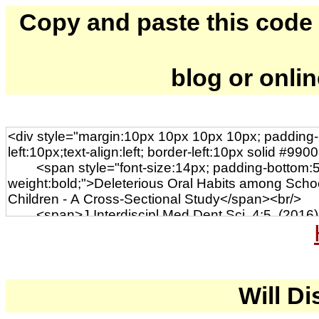
Copy and paste this code to
blog or onli
Will Di