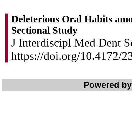
Deleterious Oral Habits am
Sectional Study
J Interdiscipl Med Dent Sc
https://doi.org/10.4172
Powered b