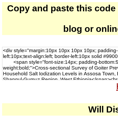
Copy and paste this code to
blog or onli
Will Di