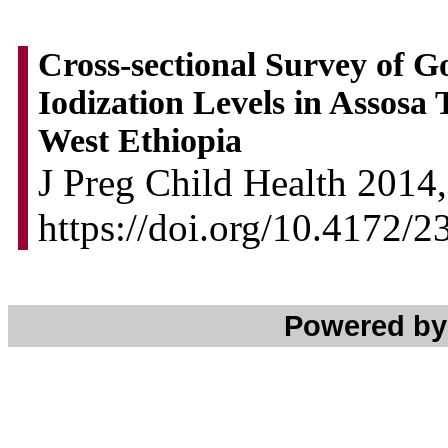
Cross-sectional Survey of G
Iodization Levels in Assos
West Ethiopia
J Preg Child Health 2014,
https://doi.org/10.4172
Powered b