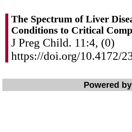
The Spectrum of Liver Dise
Conditions to Critical Comp
J Preg Child. 11:4, (0)
https://doi.org/10.4172
Powered b