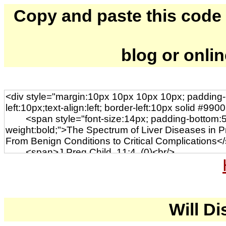
Copy and paste this code to
blog or onli
Will Di