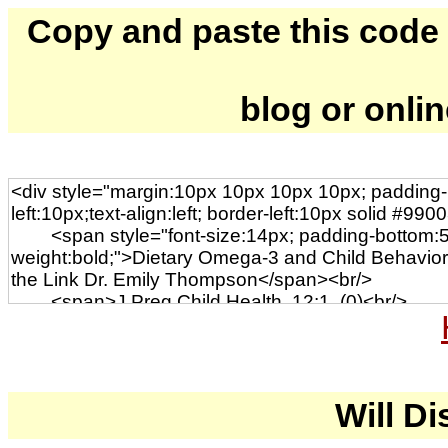
Copy and paste this code to
blog or onli
Will Di