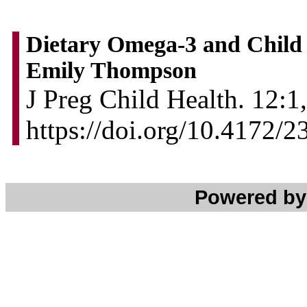
Dietary Omega-3 and Child 
Emily Thompson
J Preg Child Health. 12:1,
https://doi.org/10.4172
Powered b