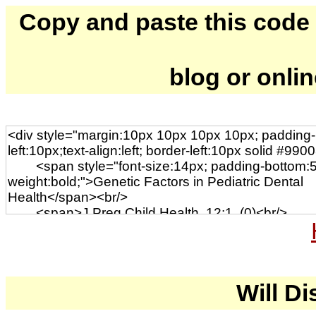
Copy and paste this code to
blog or onli
Will Di