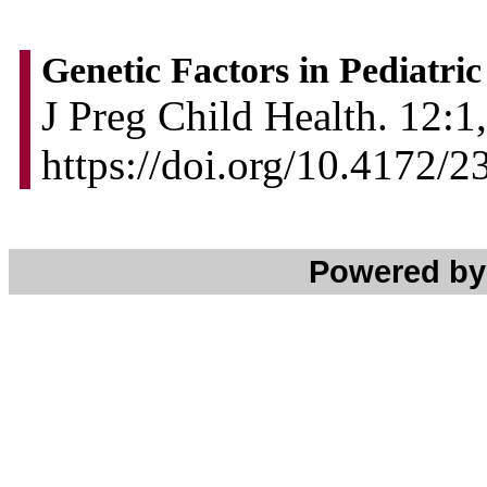
Genetic Factors in Pediatri
J Preg Child Health. 12:1,
https://doi.org/10.4172
Powered b