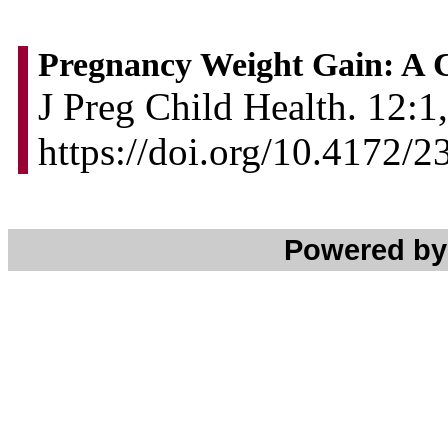
Pregnancy Weight Gain: A 
J Preg Child Health. 12:1,
https://doi.org/10.4172
Powered b