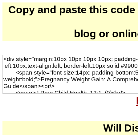
Copy and paste this code to
blog or onli
Will Di