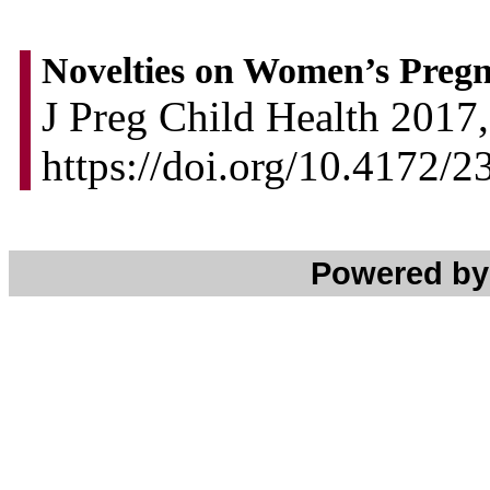
Novelties on Women’s Preg
J Preg Child Health 2017,
https://doi.org/10.4172
Powered b