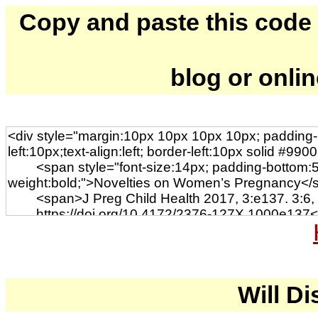
Copy and paste this code to
blog or onli
Will Di