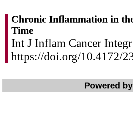
Chronic Inflammation in the 
Time
Int J Inflam Cancer Integ
https://doi.org/10.4172/
Powered b