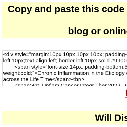
Copy and paste this code to
blog or onli
Will Di