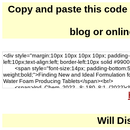
Copy and paste this code to
blog or onli
Will Di