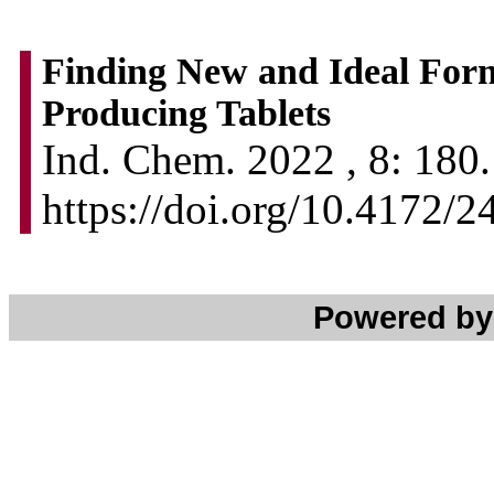
Finding New and Ideal For
Producing Tablets
Ind. Chem. 2022 , 8: 180.
https://doi.org/10.4172
Powered b