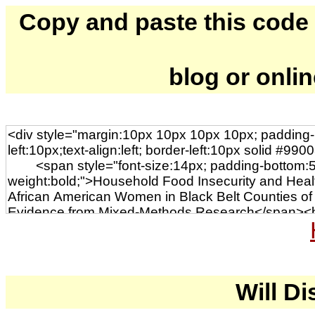
Copy and paste this code to
blog or onli
Will Di