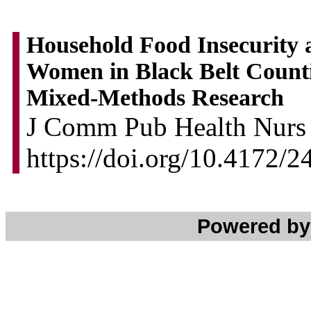
Household Food Insecurity
Women in Black Belt Counti
Mixed-Methods Research
J Comm Pub Health Nurs 2
https://doi.org/10.4172/
Powered b