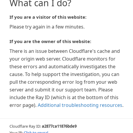
What can I do?
If you are a visitor of this website:
Please try again in a few minutes.
If you are the owner of this website:
There is an issue between Cloudflare's cache and
your origin web server. Cloudflare monitors for
these errors and automatically investigates the
cause. To help support the investigation, you can
pull the corresponding error log from your web
server and submit it our support team. Please
include the Ray ID (which is at the bottom of this
error page).
Additional troubleshooting resources
.
Cloudflare Ray ID:
a2877ca11876bde9
Your IP:
Click to reveal