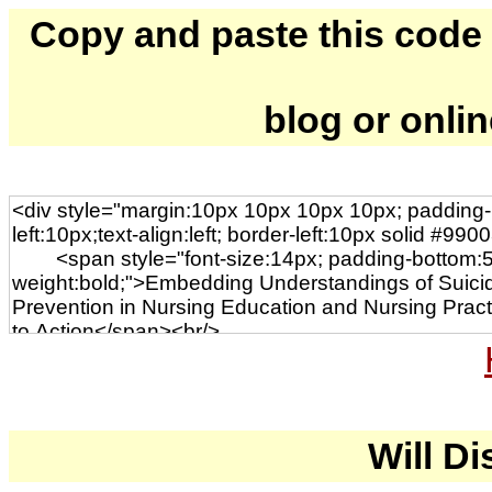
Copy and paste this code to
blog or onli
Will Di