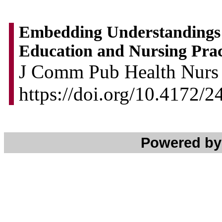
Embedding Understandings o
Education and Nursing Pract
J Comm Pub Health Nurs 2
https://doi.org/10.4172/
Powered b