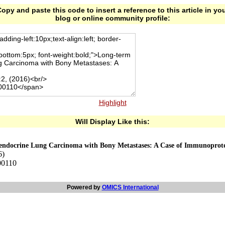
opy and paste this code to insert a reference to this article in yo
blog or online community profile:
Highlight
Will Display Like this:
oendocrine Lung Carcinoma with Bony Metastases: A Case of Immunoprote
6)
00110
Powered by
OMICS International