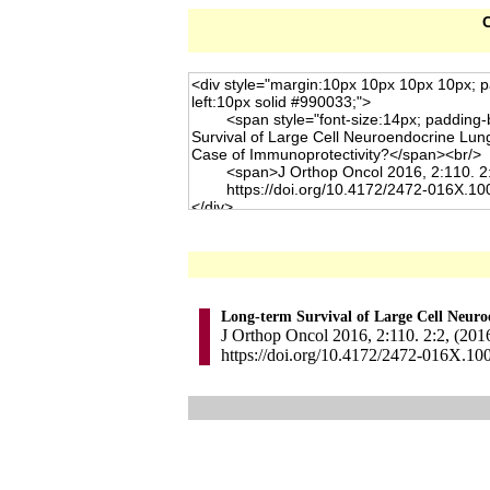
C
Long-term Survival of Large Cell Neur
J Orthop Oncol 2016, 2:110. 2:2, (201
https://doi.org/10.4172/2472-016X.10