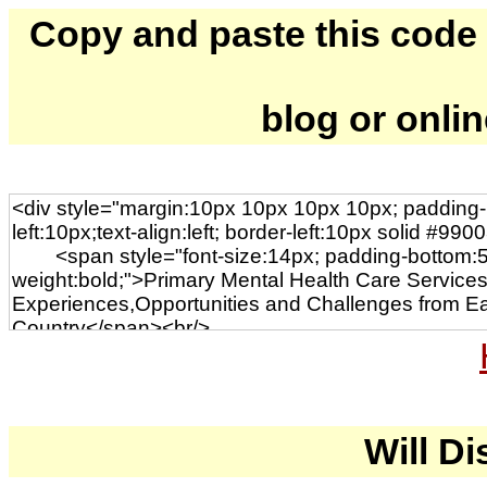
Copy and paste this code to
blog or onli
Will Di