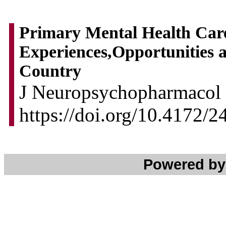
Primary Mental Health Care 
Experiences,Opportunities 
Country
J Neuropsychopharmacol 
https://doi.org/10.4172
Powered b