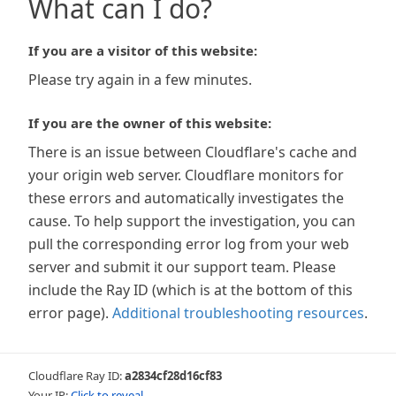
What can I do?
If you are a visitor of this website:
Please try again in a few minutes.
If you are the owner of this website:
There is an issue between Cloudflare's cache and
your origin web server. Cloudflare monitors for
these errors and automatically investigates the
cause. To help support the investigation, you can
pull the corresponding error log from your web
server and submit it our support team. Please
include the Ray ID (which is at the bottom of this
error page).
Additional troubleshooting resources
.
Cloudflare Ray ID:
a2834cf28d16cf83
Your IP:
Click to reveal