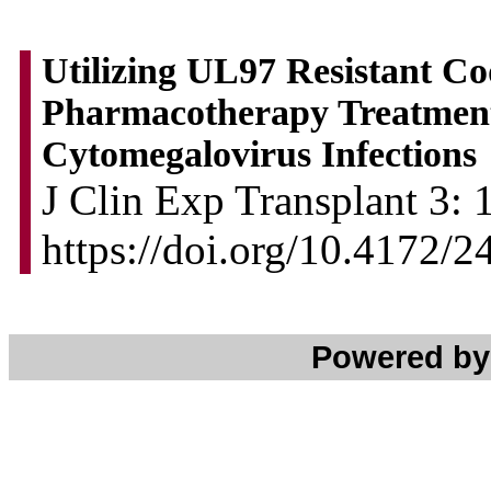
Utilizing UL97 Resistant Cod
Pharmacotherapy Treatment 
Cytomegalovirus Infections
J Clin Exp Transplant 3: 
https://doi.org/10.4172/
Powered b