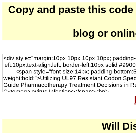
Copy and paste this code to
blog or onli
Will Di