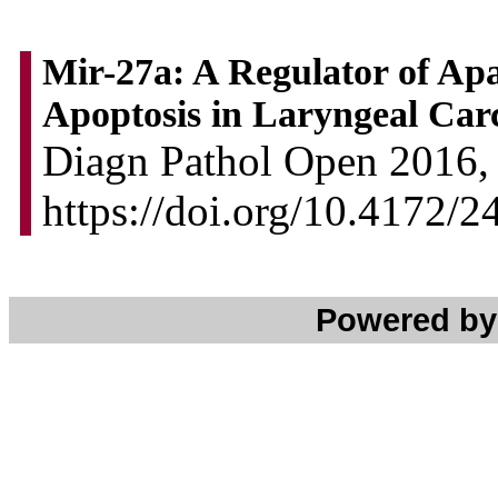
Mir-27a: A Regulator of Apa
Apoptosis in Laryngeal Ca
Diagn Pathol Open 2016, 
https://doi.org/10.4172/
Powered b