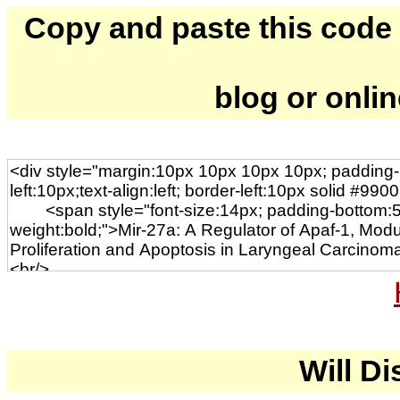
Copy and paste this code to
blog or onli
Will Di