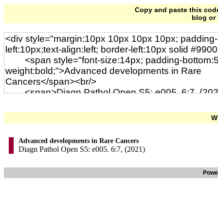
Copy and paste this code 
blog or
Wi
Advanced developments in Rare Cancers
Diagn Pathol Open S5: e005. 6:7, (2021)
Powe