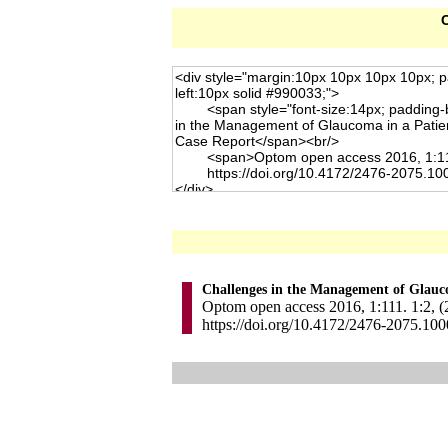
C
Challenges in the Management of Glauco
Optom open access 2016, 1:111. 1:2, (
https://doi.org/10.4172/2476-2075.10