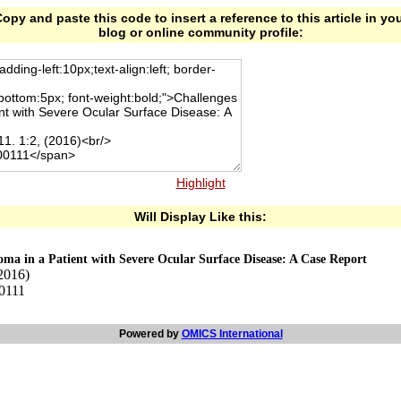
opy and paste this code to insert a reference to this article in yo
blog or online community profile:
Highlight
Will Display Like this:
ma in a Patient with Severe Ocular Surface Disease: A Case Report
2016)
00111
Powered by
OMICS International